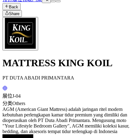
Back
Share
MATTRESS KING KOIL
PT DUTA ABADI PRIMANTARA
展位
J-04
分类
Others
AGM (American Giant Mattress) adalah jaringan ritel modern
kebutuhan perlengkapan kamar tidur premium yang dimiliki dan
dioperasikan oleh PT Duta Abadi Primantara. Mengusung moto
"Your Lifestyle Bedroom Gallery", AGM memiliki koleksi kasur,
bedding, dan aksesoris tempat tidur terlengkap di Indonesia