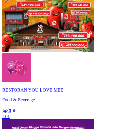
RESTORAN YOU LOVE MEE
Food & Beverage
展位 #
I-01