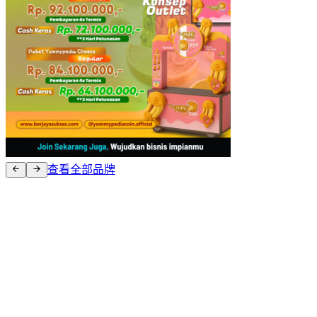
查看全部品牌