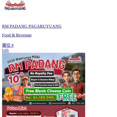
RM PADANG PAGARUYUANG
Food & Beverage
展位 #
I-01