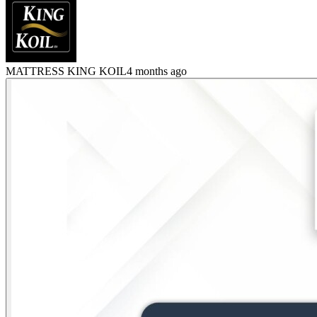
MATTRESS KING KOIL
4 months ago