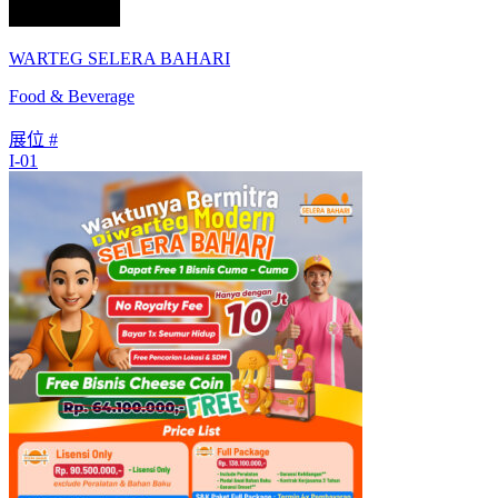
WARTEG SELERA BAHARI
Food & Beverage
展位 #
I-01