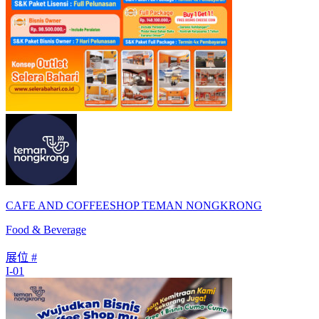
CAFE AND COFFEESHOP TEMAN NONGKRONG
Food & Beverage
展位 #
I-01