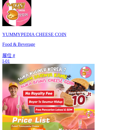
YUMMYPEDIA CHEESE COIN
Food & Beverage
展位 #
I-01