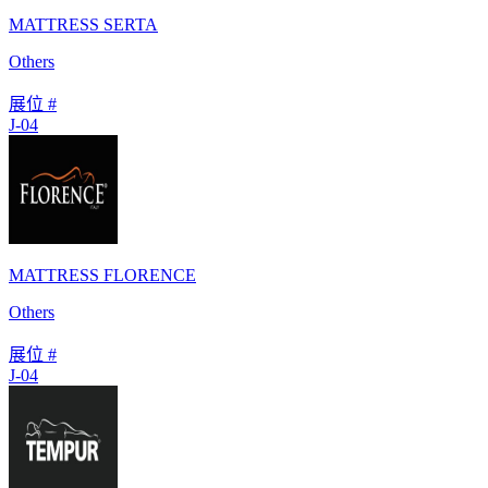
MATTRESS SERTA
Others
展位 #
J-04
MATTRESS FLORENCE
Others
展位 #
J-04