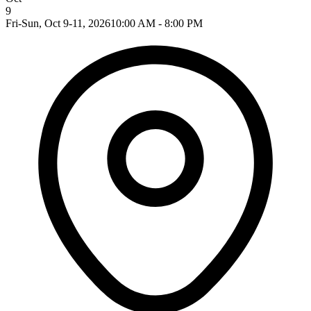
9
Fri-Sun, Oct 9-11, 2026
10:00 AM - 8:00 PM