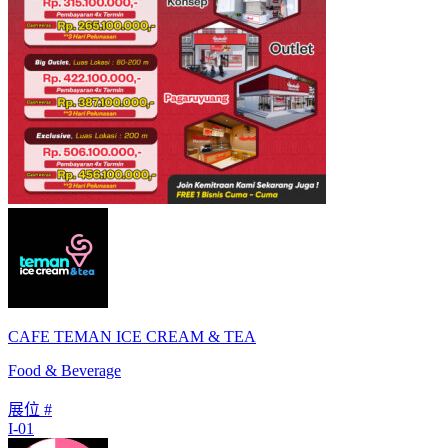
CAFE TEMAN ICE CREAM & TEA
Food & Beverage
展位 #
I-01