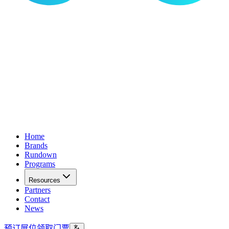
Home
Brands
Rundown
Programs
Resources
Partners
Contact
News
预订展位
领取门票