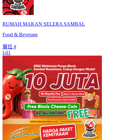
RUMAH MAKAN SELERA SAMBAL
Food & Beverage
展位 #
I-01