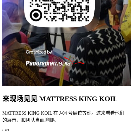
来现场见见 MATTRESS KING KOIL
MATTRESS KING KOIL 在 J-04 号展位等你。过来看看他们
的展示，和团队当面聊聊。
Oct