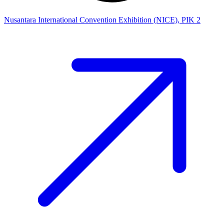
Nusantara International Convention Exhibition (NICE), PIK 2