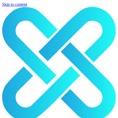
Skip to content