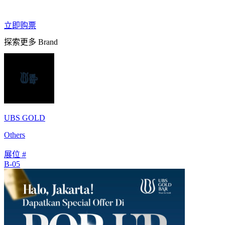
立即购票
探索更多 Brand
UBS GOLD
Others
展位 #
B-05