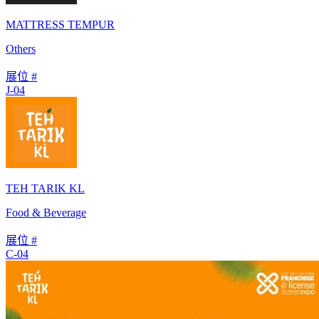
MATTRESS TEMPUR
Others
展位 #
J-04
TEH TARIK KL
Food & Beverage
展位 #
C-04