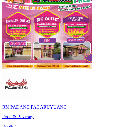
RM PADANG PAGARUYUANG
Food & Beverage
Booth #