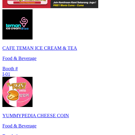
CAFE TEMAN ICE CREAM & TEA
Food & Beverage
Booth #
I-01
YUMMYPEDIA CHEESE COIN
Food & Beverage