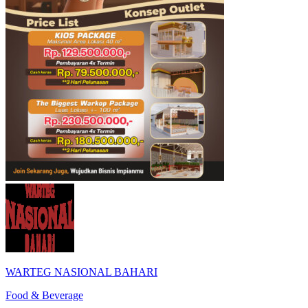
WARTEG NASIONAL BAHARI
Food & Beverage