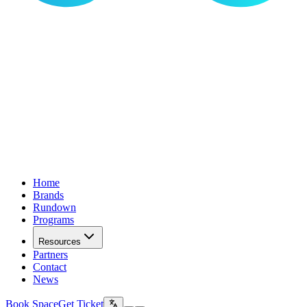
Home
Brands
Rundown
Programs
Resources
Partners
Contact
News
Book Space
Get Ticket