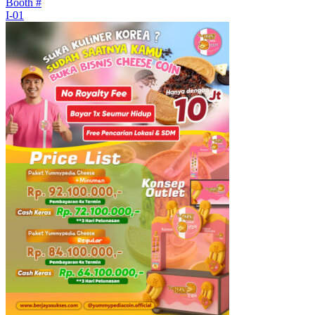
Booth #
I-01