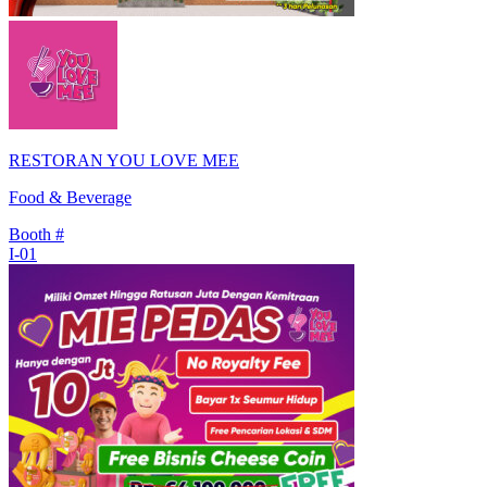
RESTORAN YOU LOVE MEE
Food & Beverage
Booth #
I-01