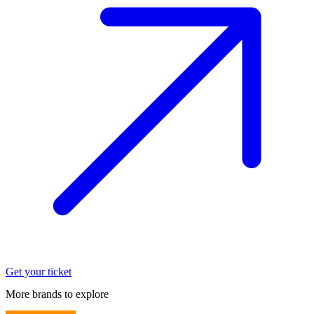
Get your ticket
More brands to explore