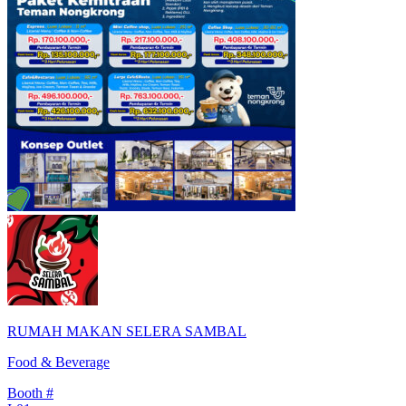
RUMAH MAKAN SELERA SAMBAL
Food & Beverage
Booth #