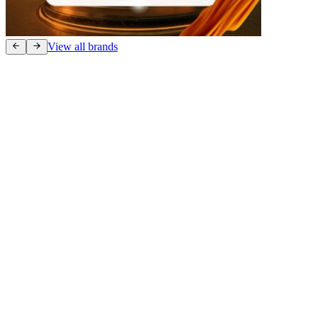
View all brands