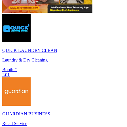
QUICK LAUNDRY CLEAN
Laundry & Dry Cleaning
Booth #
I-01
GUARDIAN BUSINESS
Retail Service