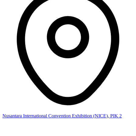
Nusantara International Convention Exhibition (NICE), PIK 2