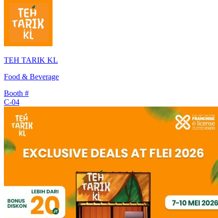
TEH TARIK KL
Food & Beverage
Booth #
C-04