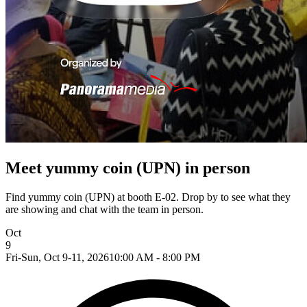
Meet yummy coin (UPN) in person
Find yummy coin (UPN) at booth E-02. Drop by to see what they
are showing and chat with the team in person.
Oct
9
Fri-Sun, Oct 9-11, 2026
10:00 AM - 8:00 PM