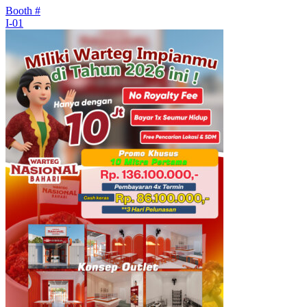
Booth #
I-01