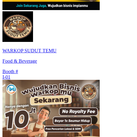
WARKOP SUDUT TEMU
Food & Beverage
Booth #
I-01