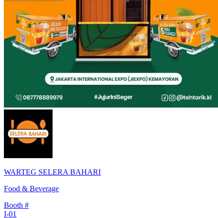
WARTEG SELERA BAHARI
Food & Beverage
Booth #
I-01