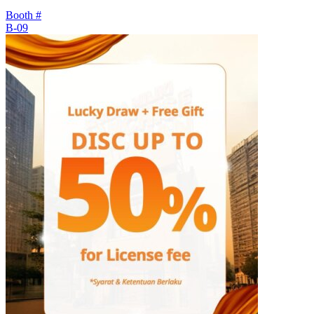
Booth #
B-09