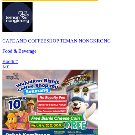
CAFE AND COFFEESHOP TEMAN NONGKRONG
Food & Beverage
Booth #
I-01