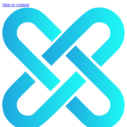
Skip to content