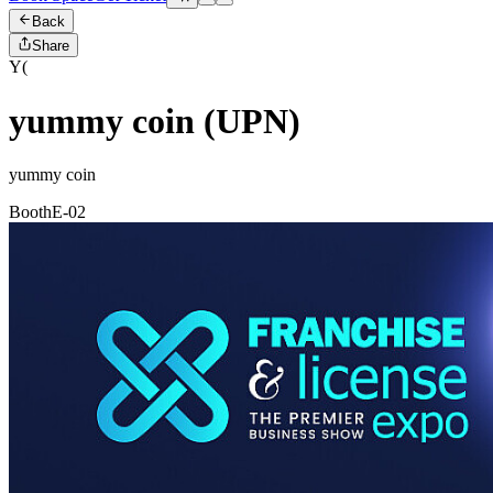
Back
Share
Y(
yummy coin (UPN)
yummy coin
Booth
E-02