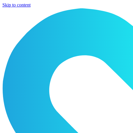
Skip to content