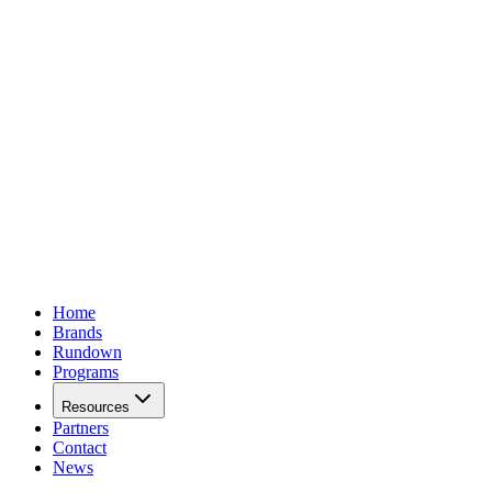
Home
Brands
Rundown
Programs
Resources
Partners
Contact
News