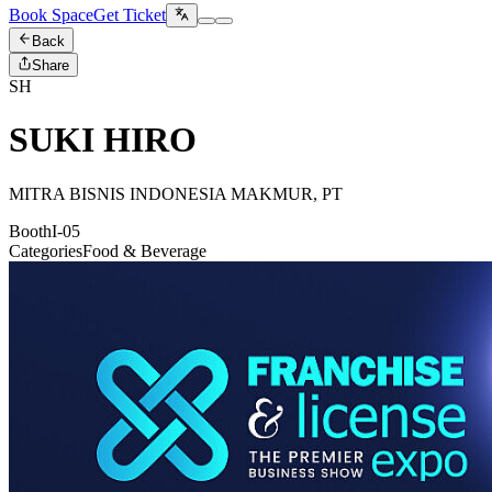
Book Space
Get Ticket
Back
Share
SH
SUKI HIRO
MITRA BISNIS INDONESIA MAKMUR, PT
Booth
I-05
Categories
Food & Beverage